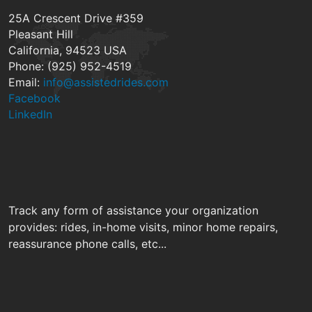
25A Crescent Drive #359
Pleasant Hill
California, 94523 USA
Phone: (925) 952-4519
Email:
info@assistedrides.com
Facebook
LinkedIn
Track any form of assistance your organization
provides: rides, in-home visits, minor home repairs,
reassurance phone calls, etc...