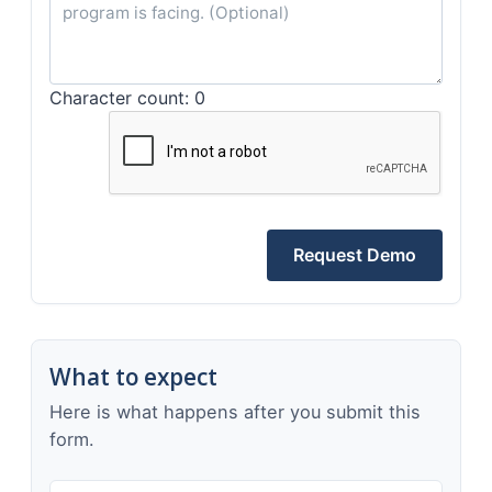
Character count: 0
Request Demo
What to expect
Here is what happens after you submit this
form.