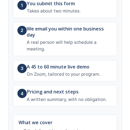
You submit this form
1
Takes about two minutes.
We email you within one business
2
day
A real person will help schedule a
meeting.
A 45 to 60 minute live demo
3
On Zoom, tailored to your program.
Pricing and next steps
4
A written summary, with no obligation.
What we cover