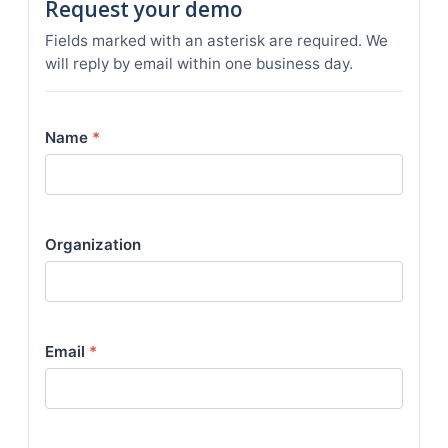
Request your demo
Fields marked with an asterisk are required. We
will reply by email within one business day.
Name
*
Organization
Email
*