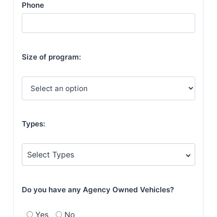
Phone
Size of program:
Types:
Select Types
Do you have any Agency Owned Vehicles?
Yes
No