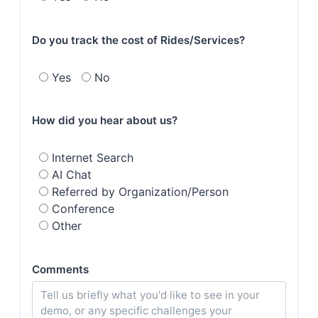
Do you track the cost of Rides/Services?
Yes
No
How did you hear about us?
Internet Search
AI Chat
Referred by Organization/Person
Conference
Other
Comments