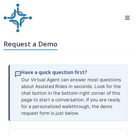
Request a Demo
Have a quick question first?
Our Virtual Agent can answer most questions
about Assisted Rides in seconds. Look for the
chat button in the bottom-right corner of this
page to start a conversation. If you are ready
for a personalized walkthrough, the demo
request form is just below.