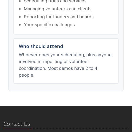
Scheduling rides and services
Managing volunteers and clients
Reporting for funders and boards
Your specific challenges
Who should attend
Whoever does your scheduling, plus anyone
involved in reporting or volunteer
coordination. Most demos have 2 to 4
people.
Contact Us